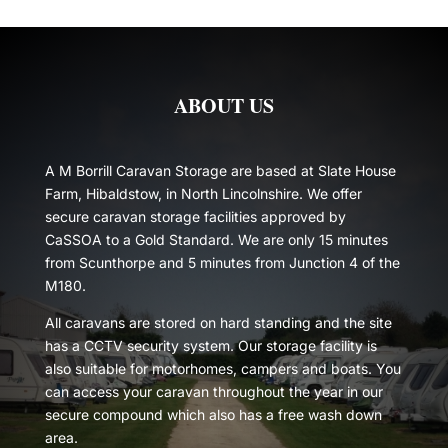
ABOUT US
A M Borrill Caravan Storage are based at Slate House
Farm, Hibaldstow, in North Lincolnshire. We offer
secure caravan storage facilities approved by
CaSSOA to a Gold Standard. We are only 15 minutes
from Scunthorpe and 5 minutes from Junction 4 of the
M180.
All caravans are stored on hard standing and the site
has a CCTV security system. Our storage facility is
also suitable for motorhomes, campers and boats. You
can access your caravan throughout the year in our
secure compound which also has a free wash down
area.