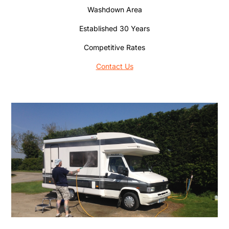
Washdown Area
Established 30 Years
Competitive Rates
Contact Us