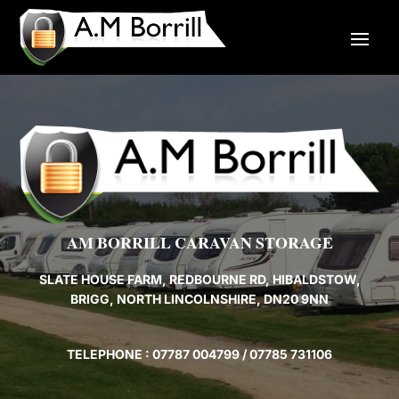
AM BORRILL CARAVAN STORAGE
SLATE HOUSE FARM, REDBOURNE RD, HIBALDSTOW,
BRIGG, NORTH LINCOLNSHIRE, DN20 9NN
TELEPHONE : 07787 004799 / 07785 731106