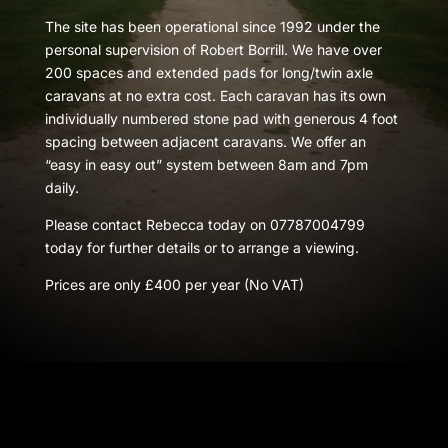
The site has been operational since 1992 under the
personal supervision of Robert Borrill. We have over
200 spaces and extended pads for long/twin axle
caravans at no extra cost. Each caravan has its own
individually numbered stone pad with generous 4 foot
spacing between adjacent caravans. We offer an
“easy in easy out” system between 8am and 7pm
daily.
Please contact Rebecca today on 07787004799
today for further details or to arrange a viewing.
Prices are only £400 per year (No VAT)