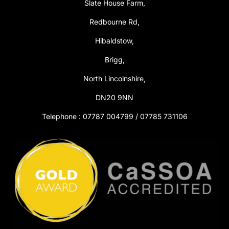
Slate House Farm,
Redbourne Rd,
Hibaldstow,
Brigg,
North Lincolnshire,
DN20 9NN
Telephone : 07787 004799 / 07785 731106