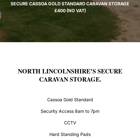
SECURE CASSOA GOLD STANDARD CARAVAN STORAGE
£400 (NO VAT)
NORTH LINCOLNSHIRE’S SECURE
CARAVAN STORAGE.
Cassoa Gold Standard
Security Access 8am to 7pm
CCTV
Hard Standing Pads